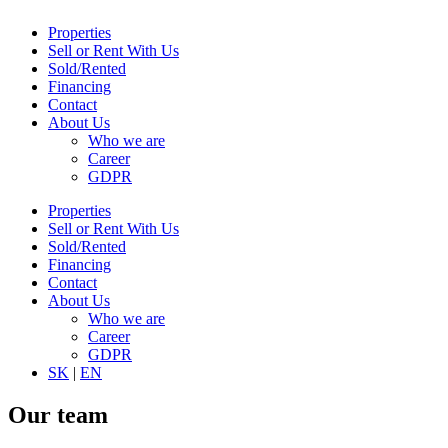
Properties
Sell or Rent With Us
Sold/Rented
Financing
Contact
About Us
Who we are
Career
GDPR
Properties
Sell or Rent With Us
Sold/Rented
Financing
Contact
About Us
Who we are
Career
GDPR
SK
|
EN
Our team