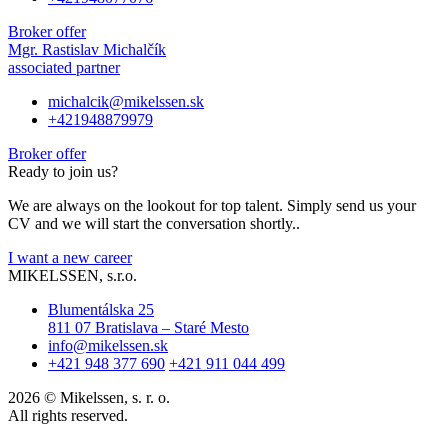
Broker offer
Mgr. Rastislav Michalčík
associated partner
michalcik@mikelssen.sk
+421948879979
Broker offer
Ready to join us?
We are always on the lookout for top talent. Simply send us your
CV and we will start the conversation shortly..
I want a new career
MIKELSSEN, s.r.o.
Blumentálska 25
811 07 Bratislava – Staré Mesto
info@mikelssen.sk
+421 948 377 690
+421 911 044 499
2026 © Mikelssen, s. r. o.
All rights reserved.