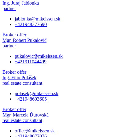
Ing. Juraj Jablonka
partner
jablonka@mikelssen.sk
+421948377690
Broker offer
Mgr. Robert Pukalovič
partner
pukalovic@mikelssen.sk
+421911044499
Broker offer
Ing. Filip Polášek
real estate consultant
polasek@mikelssen.sk
+421948603605
Broker offer
Mgr. Marcela Ďurovská
real estate consultant
office@mikelssen.sk
+421948077076